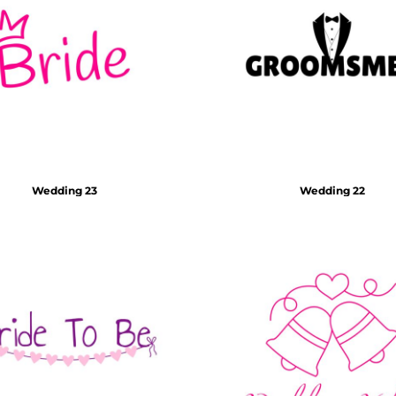
Wedding 23
Wedding 22