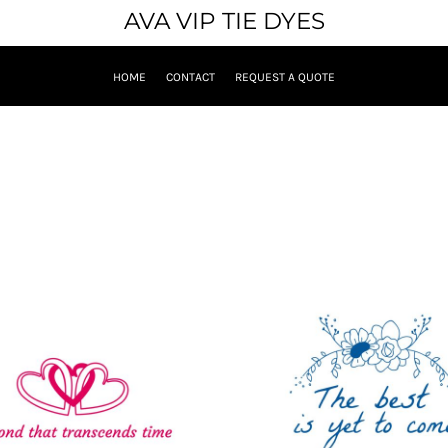
AVA VIP TIE DYES
HOME
CONTACT
REQUEST A QUOTE