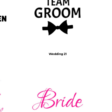
Wedding 21