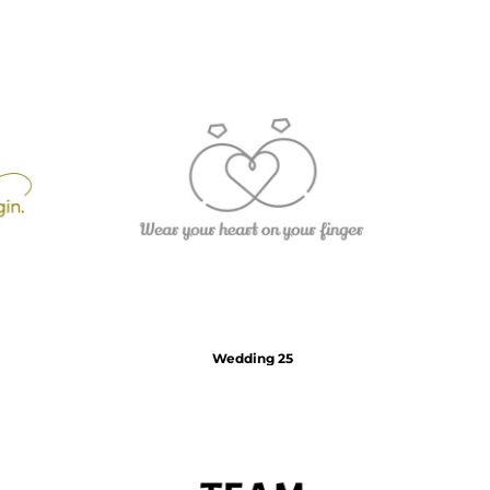
Wedding 25