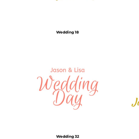
Wedding 18
Wedding 32