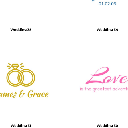
Wedding 35
Wedding 34
Wedding 31
Wedding 30