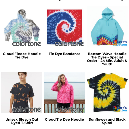
Cloud Fleece Hoodie
Tie Dye Bandanas
Bottom Wave Hoodie
Tie Dye
Tie Dyes - Special
Order - 24 Min. Adult &
Youth
Unisex Bleach Out
Cloud Tie Dye Hoodie
Sunflower and Black
Dyed T-Shirt
Spiral