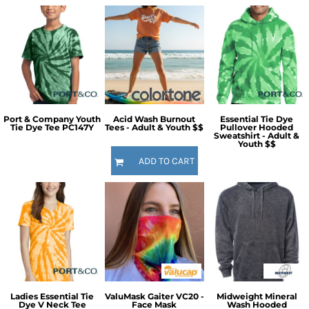
Port & Company Youth
Acid Wash Burnout
Essential Tie Dye
Tie Dye Tee PC147Y
Tees - Adult & Youth $$
Pullover Hooded
Sweatshirt - Adult &
Youth $$
ADD TO CART
Ladies Essential Tie
ValuMask Gaiter VC20 -
Midweight Mineral
Dye V Neck Tee
Face Mask
Wash Hooded