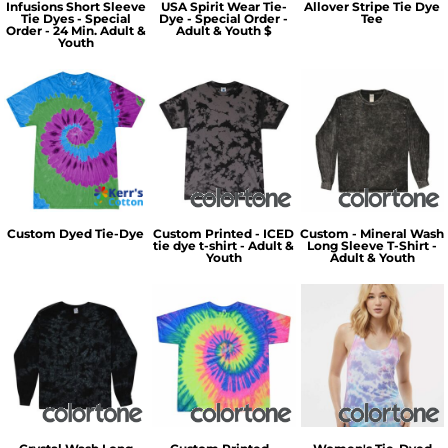
Infusions Short Sleeve
USA Spirit Wear Tie-
Allover Stripe Tie Dye
Tie Dyes - Special
Dye - Special Order -
Tee
Order - 24 Min. Adult &
Adult & Youth $
Youth
Custom Dyed Tie-Dye
Custom Printed - ICED
Custom - Mineral Wash
tie dye t-shirt - Adult &
Long Sleeve T-Shirt -
Youth
Adult & Youth