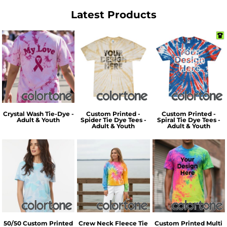
Latest Products
Crystal Wash Tie-Dye -
Custom Printed -
Custom Printed -
Adult & Youth
Spider Tie Dye Tees -
Spiral Tie Dye Tees -
Adult & Youth
Adult & Youth
50/50 Custom Printed
Crew Neck Fleece Tie
Custom Printed Multi