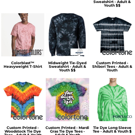
Sweatshirt - Adult &
Youth $$
Colorblast™
Midweight Tie-Dyed
Custom Printed -
Heavyweight T-Shirt
Sweatshirt - Adult &
Shibori Tees - Adult &
Youth $$
Youth
Custom Printed -
Custom Printed - Mardi
Tie Dye Long Sleeve
Woodstock Tie Dye
Gras Tie Dye Tees -
Tee - Adult & Youth $
Tees - Adult & Youth
Adult & Youth