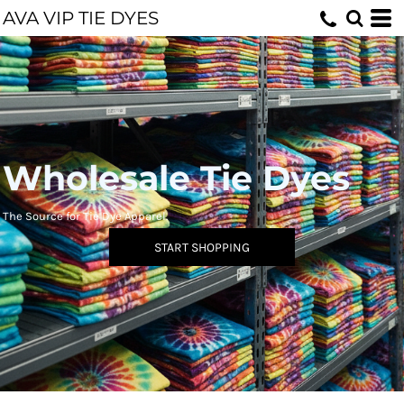
AVA VIP TIE DYES
Wholesale Tie Dyes
The Source for Tie Dye Apparel.
START SHOPPING