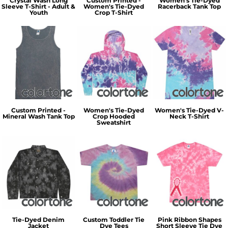
Crystal Wash Long
Custom Printed -
Women's Tie-Dyed
Sleeve T-Shirt - Adult &
Women's Tie-Dyed
Racerback Tank Top
Youth
Crop T-Shirt
Custom Printed -
Women's Tie-Dyed
Women's Tie-Dyed V-
Mineral Wash Tank Top
Crop Hooded
Neck T-Shirt
Sweatshirt
Tie-Dyed Denim
Custom Toddler Tie
Pink Ribbon Shapes
Jacket
Dye Tees
Short Sleeve Tie Dye