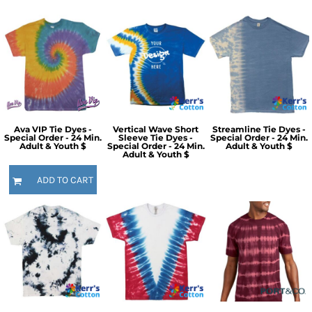
Ava VIP Tie Dyes -
Vertical Wave Short
Streamline Tie Dyes -
Special Order - 24 Min.
Sleeve Tie Dyes -
Special Order - 24 Min.
Adult & Youth $
Special Order - 24 Min.
Adult & Youth $
Adult & Youth $
ADD TO CART