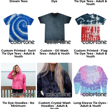
Dream Tees
Dye
Tie Dye Tees - Adult &
Youth
Custom Printed - Swirl
Custom - Oil Wash
Custom Printed - Flag
Tie Dye Tees - Adult &
Tees - Adult & Youth
Tie Dye Tees - Adult &
Youth
Youth
Tie Dye Hoodies - No
Custom Crystal Wash
Long Sleeve Tie Dyes -
Minimum
Hoodies - Adult &
Adult & Youth
Youth