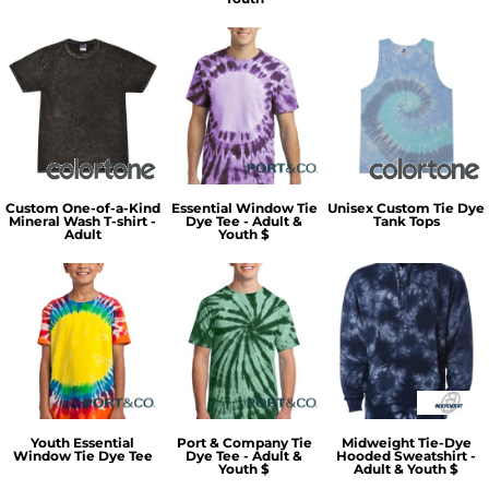
Custom One-of-a-Kind
Essential Window Tie
Unisex Custom Tie Dye
Mineral Wash T-shirt -
Dye Tee - Adult &
Tank Tops
Adult
Youth $
Youth Essential
Port & Company Tie
Midweight Tie-Dye
Window Tie Dye Tee
Dye Tee - Adult &
Hooded Sweatshirt -
Youth $
Adult & Youth $