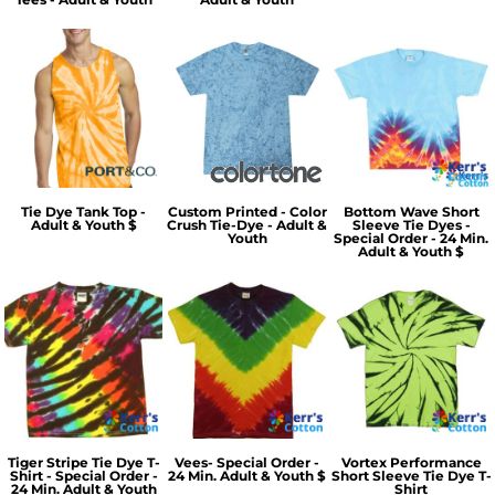
Tie Dye Tank Top -
Custom Printed - Color
Bottom Wave Short
Adult & Youth $
Crush Tie-Dye - Adult &
Sleeve Tie Dyes -
Youth
Special Order - 24 Min.
Adult & Youth $
Tiger Stripe Tie Dye T-
Vees- Special Order -
Vortex Performance
Shirt - Special Order -
24 Min. Adult & Youth $
Short Sleeve Tie Dye T-
24 Min. Adult & Youth
Shirt