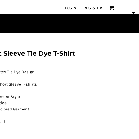
LOGIN
REGISTER
 Sleeve Tie Dye T-Shirt
tex Tie Dye Design
hort Sleeve T-shirts
rment Style
tical
 Colored Garment
art.