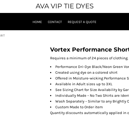
AVA VIP TIE DYES
HOME
CONTACT
REQUEST A QUOTE
IRT
Vortex Performance Short
Requires a minimum of 24 pieces of clothing.
Performance Dri-Dye Black/Neon Green Vor
Created using dye on a colored shirt
Offered in Moisture-wicking Performance S
Available in Adult sizes up to 3XL
See Sizing Chart for Size Availability by Ga
Individually Made – No Two Shirts are Iden
Wash Separately – Similar to any Brightly
Custom Made to Order item
Quantity discounts automatically applied in c