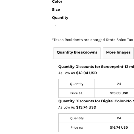
Color
Size
Quantity
*
Texas Residents are charged State Sales Tax
Quantity Breakdowns
More Images
Quantity Discounts for Screenprint-12 mi
As Low As
$12.94 USD
Quantity
24
Price ea.
$19.09 USD
Quantity Discounts for Digital Color-No 
As Low As
$13.74 USD
Quantity
24
Price ea.
$16.74 USD