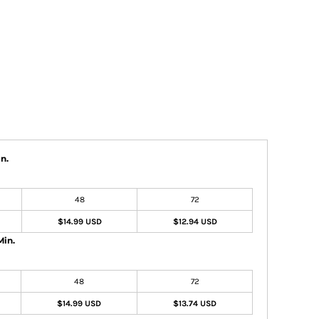
n.
48
72
$14.99 USD
$12.94 USD
Min.
48
72
$14.99 USD
$13.74 USD