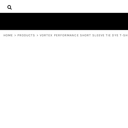
{CC} - {CN}
HOME
CONTACT
REQUEST A QUOTE
LOGIN
HOME
>
PRODUCTS
>
VORTEX PERFORMANCE SHORT SLEEVE TIE DYE T-SH
REGISTER
CART: 0 ITEM
CURRENCY: