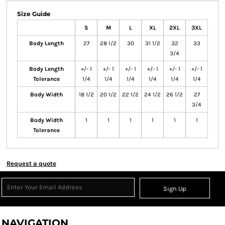
Size Guide
S
M
L
XL
2XL
3XL
Body Length
27
28 1/2
30
31 1/2
32
33
3/4
Body Length
+/- 1
+/- 1
+/- 1
+/- 1
+/- 1
+/- 1
Tolerance
1/4
1/4
1/4
1/4
1/4
1/4
Body Width
18 1/2
20 1/2
22 1/2
24 1/2
26 1/2
27
3/4
Body Width
1
1
1
1
1
1
Tolerance
Request a quote
Sign Up
NAVIGATION