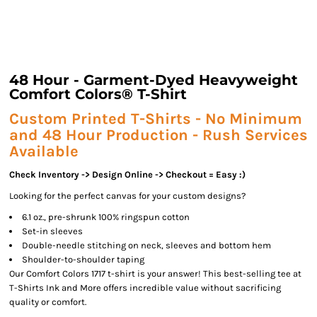
48 Hour - Garment-Dyed Heavyweight
Comfort Colors® T-Shirt
Custom Printed T-Shirts - No Minimum
and 48 Hour Production - Rush Services
Available
Check Inventory -> Design Online -> Checkout = Easy :)
Looking for the perfect canvas for your custom designs?
6.1 oz., pre-shrunk 100% ringspun cotton
Set-in sleeves
Double-needle stitching on neck, sleeves and bottom hem
Shoulder-to-shoulder taping
Our Comfort Colors 1717 t-shirt is your answer! This best-selling tee at
T-Shirts Ink and More offers incredible value without sacrificing
quality or comfort.