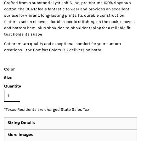
Crafted from a substantial yet soft 6.1 oz., pre-shrunk 100% ringspun
cotton, the CC1717 feels fantastic to wear and provides an excellent
surface for vibrant, long-lasting prints. Its durable construction
features set-in sleeves, double-needle stitching on the neck, sleeves,
and bottom hem, plus shoulder-to-shoulder taping for a reliable fit
that holds its shape
Get premium quality and exceptional comfort for your custom
creations – the Comfort Colors 1717 delivers on both!
Color
Size
Quantity
*
Texas Residents are charged State Sales Tax
Sizing Details
More Images