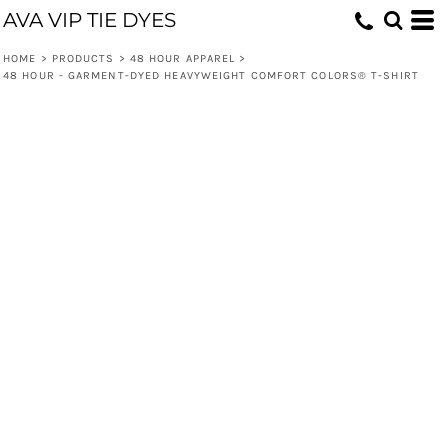
AVA VIP TIE DYES
HOME
>
PRODUCTS
>
48 HOUR APPAREL
>
48 HOUR - GARMENT-DYED HEAVYWEIGHT COMFORT COLORS® T-SHIRT