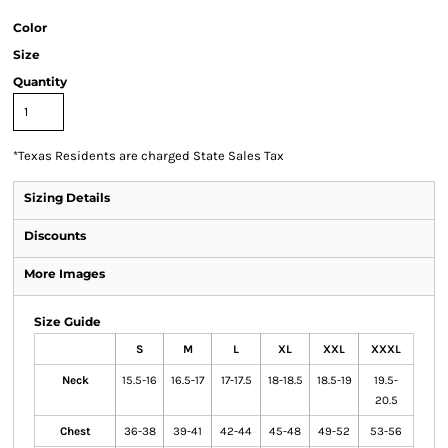
Color
Size
Quantity
*
Texas Residents are charged State Sales Tax
Sizing Details
Discounts
More Images
Size Guide
S
M
L
XL
XXL
XXXL
Neck
15.5-16
16.5-17
17-17.5
18-18.5
18.5-19
19.5-
20.5
Chest
36-38
39-41
42-44
45-48
49-52
53-56