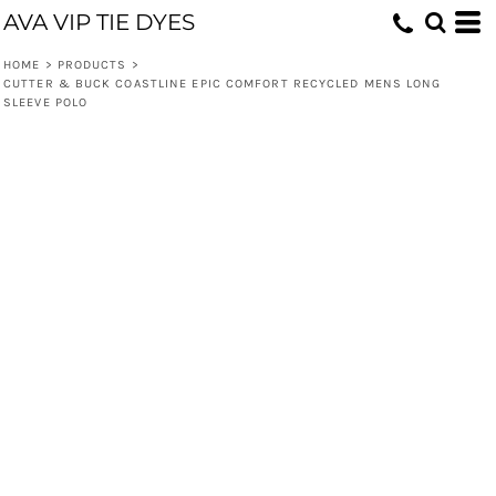
AVA VIP TIE DYES
HOME
>
PRODUCTS
>
CUTTER & BUCK COASTLINE EPIC COMFORT RECYCLED MENS LONG
SLEEVE POLO