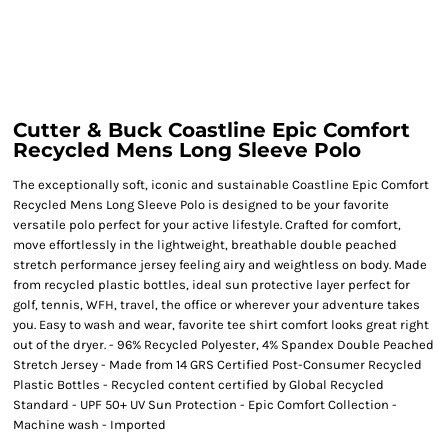
Cutter & Buck Coastline Epic Comfort
Recycled Mens Long Sleeve Polo
The exceptionally soft, iconic and sustainable Coastline Epic Comfort
Recycled Mens Long Sleeve Polo is designed to be your favorite
versatile polo perfect for your active lifestyle. Crafted for comfort,
move effortlessly in the lightweight, breathable double peached
stretch performance jersey feeling airy and weightless on body. Made
from recycled plastic bottles, ideal sun protective layer perfect for
golf, tennis, WFH, travel, the office or wherever your adventure takes
you. Easy to wash and wear, favorite tee shirt comfort looks great right
out of the dryer. - 96% Recycled Polyester, 4% Spandex Double Peached
Stretch Jersey - Made from 14 GRS Certified Post-Consumer Recycled
Plastic Bottles - Recycled content certified by Global Recycled
Standard - UPF 50+ UV Sun Protection - Epic Comfort Collection -
Machine wash - Imported