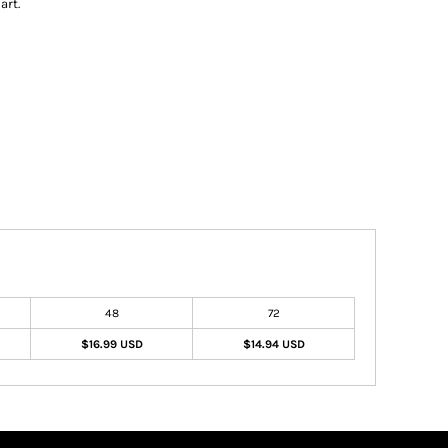
art.
48
72
$16.99 USD
$14.94 USD