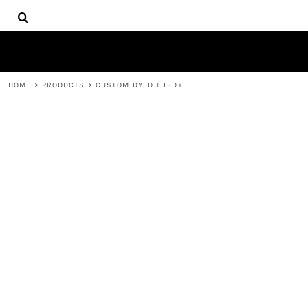
{CC} - {CN}
HOME
CONTACT
REQUEST A QUOTE
LOGIN
HOME
>
PRODUCTS
>
CUSTOM DYED TIE-DYE
REGISTER
CART: 0 ITEM
CURRENCY: