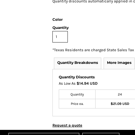
Quantity discounts automatically applied in c
Color
Quantity
*
Texas Residents are charged State Sales Tax
Quantity Breakdowns
More Images
Quantity Discounts
As Low As
$14.94 USD
Quantity
24
Price ea.
$21.09 USD
Request a quote