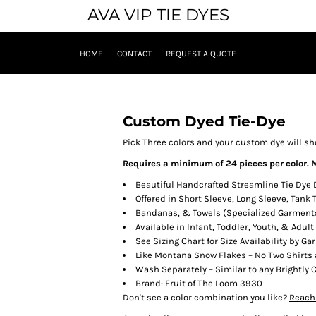
AVA VIP TIE DYES
HOME
CONTACT
REQUEST A QUOTE
Custom Dyed Tie-Dye
Pick Three colors and your custom dye will s
Requires a minimum of 24 pieces per color. M
Beautiful Handcrafted Streamline Tie Dye
Offered in Short Sleeve, Long Sleeve, Tank
Bandanas, & Towels (Specialized Garment
Available in Infant, Toddler, Youth, & Adult
See Sizing Chart for Size Availability by Ga
Like Montana Snow Flakes – No Two Shirts 
Wash Separately – Similar to any Brightly
Brand: Fruit of The Loom 3930
Don't see a color combination you like?
Reach