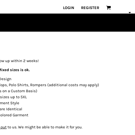
LOGIN
REGISTER
how up within 2 weeks!
ixed sizes is ok.
 Design
 Tops, Polo Shirts, Rompers (additional costs may apply)
s on a Custom Basis)
 sizes up to 5XL
rment Style
are Identical
 Colored Garment
 out
to us. We might be able to make it for you.