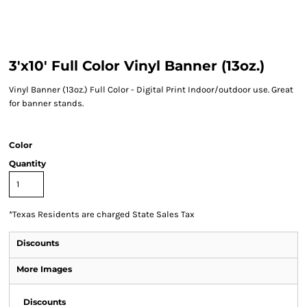
3'x10' Full Color Vinyl Banner (13oz.)
Vinyl Banner (13oz.) Full Color - Digital Print Indoor/outdoor use. Great
for banner stands.
Color
Quantity
*
Texas Residents are charged State Sales Tax
Discounts
More Images
Discounts