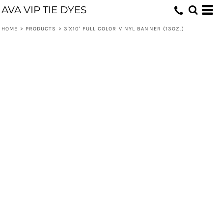
AVA VIP TIE DYES
HOME
>
PRODUCTS
>
3'X10' FULL COLOR VINYL BANNER (13OZ.)