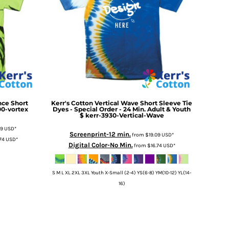
ce Short
Kerr's Cotton
Vertical Wave Short Sleeve Tie
00-vortex
Dyes - Special Order - 24 Min. Adult & Youth
$
kerr-3930-Vertical-Wave
09
USD
*
Screenprint-12 min.
from
$19.09
USD
*
.74
USD
*
Digital Color-No Min.
from
$16.74
USD
*
S M L XL 2XL 3XL Youth X-Small (2-4) YS(6-8) YM(10-12) YL(14-
16)