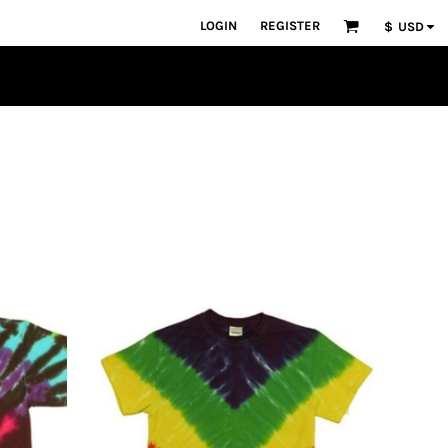
LOGIN
REGISTER
$
USD