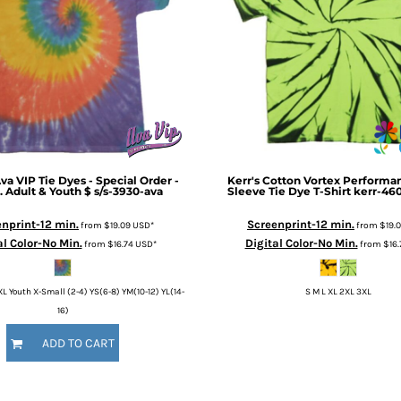
va VIP Tie Dyes - Special Order -
Kerr's Cotton
Vortex Performan
. Adult & Youth $
s/s-3930-ava
Sleeve Tie Dye T-Shirt
kerr-46
nprint-12 min.
Screenprint-12 min.
from
$19.09
USD
*
from
$19.
al Color-No Min.
Digital Color-No Min.
from
$16.74
USD
*
from
$16
XL Youth X-Small (2-4) YS(6-8) YM(10-12) YL(14-
S M L XL 2XL 3XL
16)
ADD TO CART