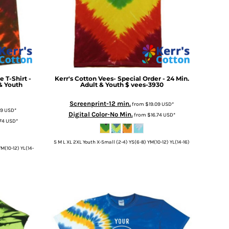
e T-Shirt -
Kerr's Cotton
Vees- Special Order - 24 Min.
 & Youth
Adult & Youth $
vees-3930
Screenprint-12 min.
from
$19.09
USD
*
09
USD
*
Digital Color-No Min.
from
$16.74
USD
*
.74
USD
*
S M L XL 2XL Youth X-Small (2-4) YS(6-8) YM(10-12) YL(14-16)
M(10-12) YL(14-