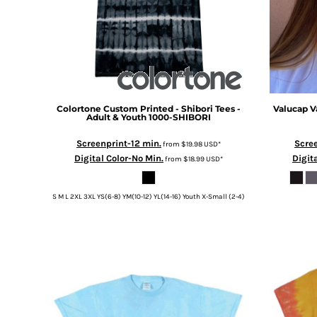
Colortone
Custom Printed - Shibori Tees -
Valucap
V
Adult & Youth
1000-SHIBORI
Screenprint-12 min.
Scree
from
$19.98
USD
*
Digital Color-No Min.
Digit
from
$18.99
USD
*
S M L 2XL 3XL YS(6-8) YM(10-12) YL(14-16) Youth X-Small (2-4)