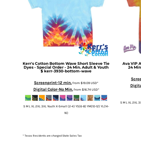
Kerr's Cotton
Bottom Wave Short Sleeve Tie
Ava VIP
A
Dyes - Special Order - 24 Min. Adult & Youth
24 Min
$
kerr-3930-bottom-wave
Scree
Screenprint-12 min.
from
$19.09
USD
*
Digit
Digital Color-No Min.
from
$16.74
USD
*
S M L XL 2XL 3
S M L XL 2XL 3XL Youth X-Small (2-4) YS(6-8) YM(10-12) YL(14-
16)
* Texas Residents are charged State Sales Tax