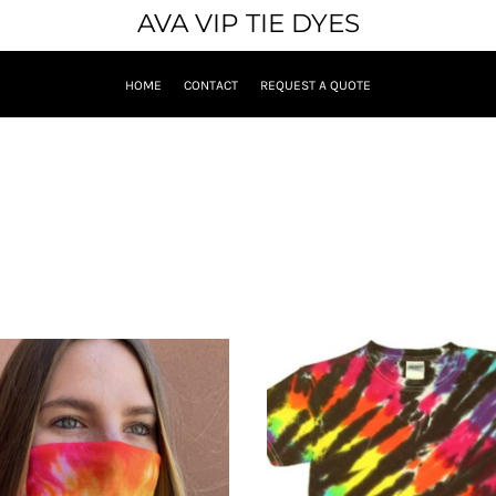
AVA VIP TIE DYES
HOME
CONTACT
REQUEST A QUOTE