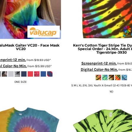
aluMask Gaiter VC20 - Face Mask
Kerr's Cotton
Tiger Stripe Tie Dy
VC20
Special Order - 24 Min. Adult
Tigerstripe-3930
nprint-12 min.
from
$19.93
USD
*
Screenprint-12 min.
from
$19.
al Color-No Min.
from
$15.99
USD
*
Digital Color-No Min.
from
$16
ONE SIZE
S M L XL 2XL 3XL Youth X-Small (2-4) YS(6-8) Y
16)