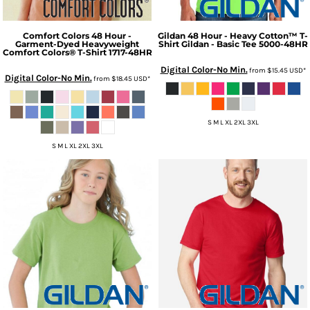
Comfort Colors
48 Hour -
Gildan
48 Hour - Heavy Cotton™ T-
Garment-Dyed Heavyweight
Shirt Gildan - Basic Tee
5000-48HR
Comfort Colors® T-Shirt
1717-48HR
Digital Color-No Min.
from
$15.45
USD
*
Digital Color-No Min.
from
$18.45
USD
*
S M L XL 2XL 3XL
S M L XL 2XL 3XL