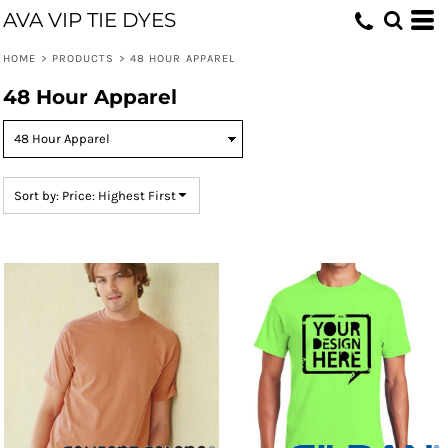
AVA VIP TIE DYES
Default
Price: Lowest First
HOME
>
PRODUCTS
>
48 HOUR APPAREL
Price: Highest First
48 Hour Apparel
Date Added
Sort by: Price: Highest First