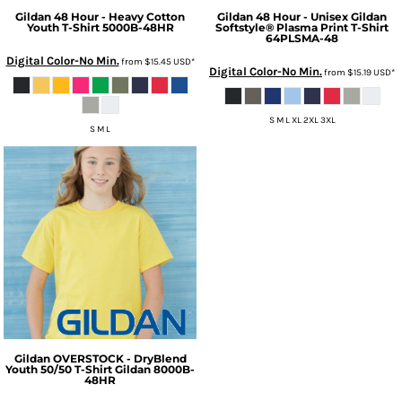
Gildan
48 Hour - Heavy Cotton
Gildan
48 Hour - Unisex Gildan
Youth T-Shirt
5000B-48HR
Softstyle® Plasma Print T-Shirt
64PLSMA-48
Digital Color-No Min.
from
$15.45
USD
*
Digital Color-No Min.
from
$15.19
USD
*
S M L XL 2XL 3XL
S M L
Gildan
OVERSTOCK - DryBlend
Youth 50/50 T-Shirt Gildan
8000B-
48HR